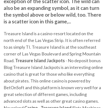
exception of the scatter icon. The wild can
also be an expanding symbol, as it can turn
the symbol above or below wild, too. There
is a scatter icon in this game,...
Treasure Island is a casino-resort located on the
north end of the Las Vegas Strip. It is often referred
to as simply TI. Treasure Island is at the southeast
corner of Las Vegas Boulevard and Spring Mountain
Road.
Treasure Island Jackpots
- No deposit bonus
Blog Treasure Island Jackpots is an interesting online
casino that is great for those who like everything
about pirates. This online casino is powered by
BetOnSoft and this platform is known very well for a
great selection of different games, including
advanced slots as well as other great casino games.
Neverland
Casino
-
Treasure
Island
Slots Machines -