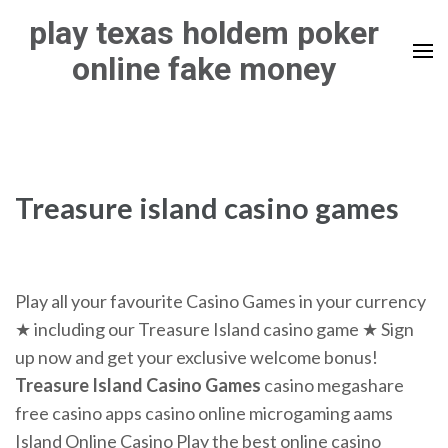
Skip
play texas holdem poker
to
online fake money
content
(Press
Enter)
Treasure island casino games
Play all your favourite Casino Games in your currency
★ including our Treasure Island casino game ★ Sign
up now and get your exclusive welcome bonus!
Treasure Island Casino Games
casino megashare
free casino apps casino online microgaming aams
Island Online Casino Play the best online casino