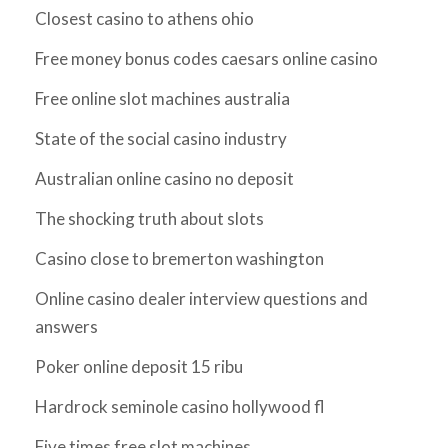
Closest casino to athens ohio
Free money bonus codes caesars online casino
Free online slot machines australia
State of the social casino industry
Australian online casino no deposit
The shocking truth about slots
Casino close to bremerton washington
Online casino dealer interview questions and
answers
Poker online deposit 15 ribu
Hardrock seminole casino hollywood fl
Five times free slot machines