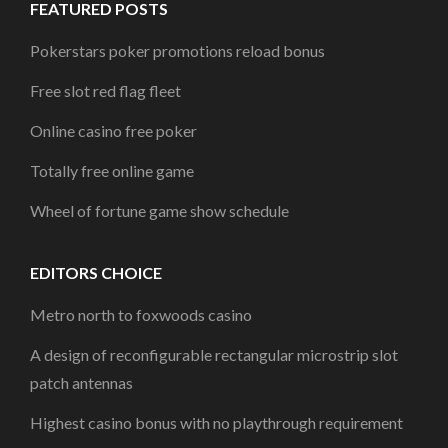
FEATURED POSTS
Pokerstars poker promotions reload bonus
Free slot red flag fleet
Online casino free poker
Totally free online game
Wheel of fortune game show schedule
EDITORS CHOICE
Metro north to foxwoods casino
A design of reconfigurable rectangular microstrip slot
patch antennas
Highest casino bonus with no playthrough requirement