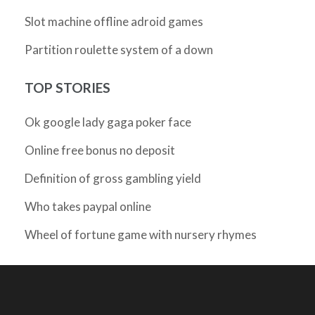
Slot machine offline adroid games
Partition roulette system of a down
TOP STORIES
Ok google lady gaga poker face
Online free bonus no deposit
Definition of gross gambling yield
Who takes paypal online
Wheel of fortune game with nursery rhymes