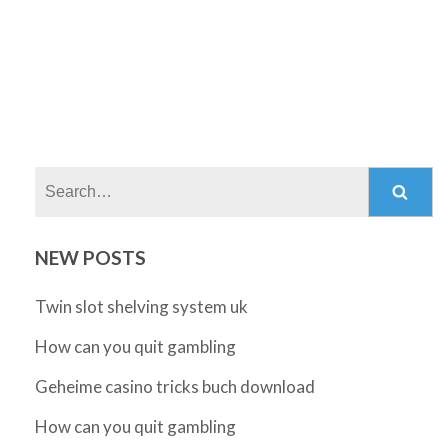
Search:
NEW POSTS
Twin slot shelving system uk
How can you quit gambling
Geheime casino tricks buch download
How can you quit gambling