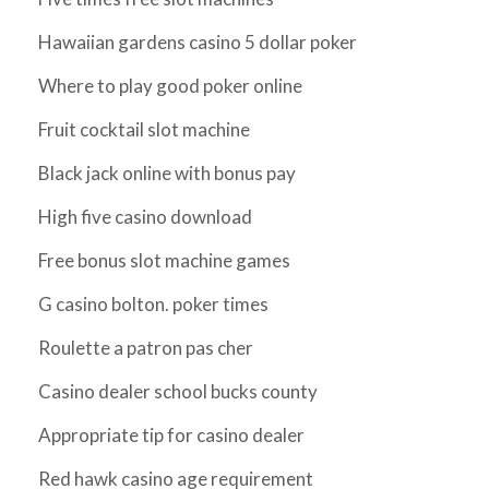
Hawaiian gardens casino 5 dollar poker
Where to play good poker online
Fruit cocktail slot machine
Black jack online with bonus pay
High five casino download
Free bonus slot machine games
G casino bolton. poker times
Roulette a patron pas cher
Casino dealer school bucks county
Appropriate tip for casino dealer
Red hawk casino age requirement