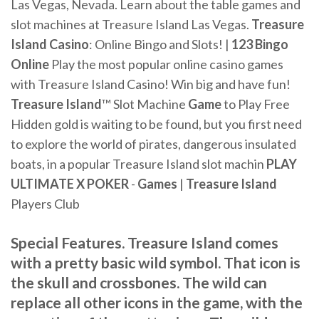
Las Vegas, Nevada. Learn about the table games and
slot machines at Treasure Island Las Vegas.
Treasure
Island
Casino
: Online Bingo and Slots! |
123 Bingo
Online
Play the most popular online casino games
with Treasure Island Casino! Win big and have fun!
Treasure
Island
™ Slot Machine
Game
to Play Free
Hidden gold is waiting to be found, but you first need
to explore the world of pirates, dangerous insulated
boats, in a popular Treasure Island slot machin
PLAY
ULTIMATE X POKER
-
Games
|
Treasure
Island
Players Club
Special Features. Treasure Island comes
with a pretty basic wild symbol. That icon is
the skull and crossbones. The wild can
replace all other icons in the game, with the