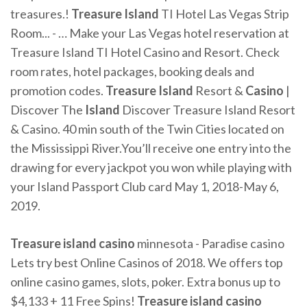
treasures.!
Treasure
Island
TI Hotel Las Vegas Strip
Room... - … Make your Las Vegas hotel reservation at
Treasure Island TI Hotel Casino and Resort. Check
room rates, hotel packages, booking deals and
promotion codes.
Treasure
Island
Resort &
Casino
|
Discover The
Island
Discover Treasure Island Resort
& Casino. 40 min south of the Twin Cities located on
the Mississippi River.You’ll receive one entry into the
drawing for every jackpot you won while playing with
your Island Passport Club card May 1, 2018-May 6,
2019.
Treasure
island
casino
minnesota - Paradise casino
Lets try best Online Casinos of 2018. We offers top
online casino games, slots, poker. Extra bonus up to
$4,133 + 11 Free Spins!
Treasure
island
casino