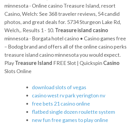
minnesota - Online casino
Treasure Island, resort
Casino, Welch: See 368 traveler reviews, 54 candid
photos, and great deals for. 5734 Sturgeon Lake Rd,
Welch,. Results 1 - 10.
Treasure
island
casino
minnesota - Borgata hotel casino
• Casino games free
– Bodog brand and offers all of the online casino perks
treasure island casino minnesota you would expect.
Play
Treasure
Island
FREE Slot | Quickspin
Casino
Slots Online
download slots of vegas
casino west rv park yerington nv
free bets 21 casino online
flatbed single dozen roulette system
new fun free games to play online