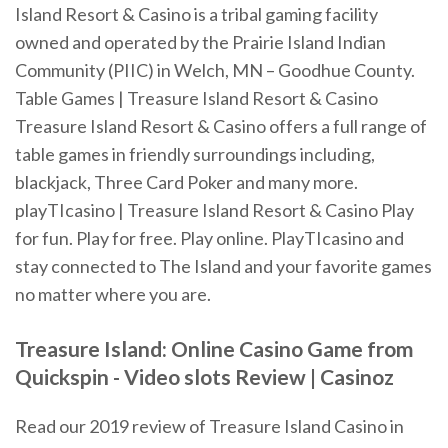
Island Resort & Casino is a tribal gaming facility
owned and operated by the Prairie Island Indian
Community (PIIC) in Welch, MN – Goodhue County.
Table Games | Treasure Island Resort & Casino
Treasure Island Resort & Casino offers a full range of
table games in friendly surroundings including,
blackjack, Three Card Poker and many more.
playTIcasino | Treasure Island Resort & Casino Play
for fun. Play for free. Play online. PlayTIcasino and
stay connected to The Island and your favorite games
no matter where you are.
Treasure Island
: Online
Casino
Game
from
Quickspin - Video slots Review | Casinoz
Read our 2019 review of Treasure Island Casino in