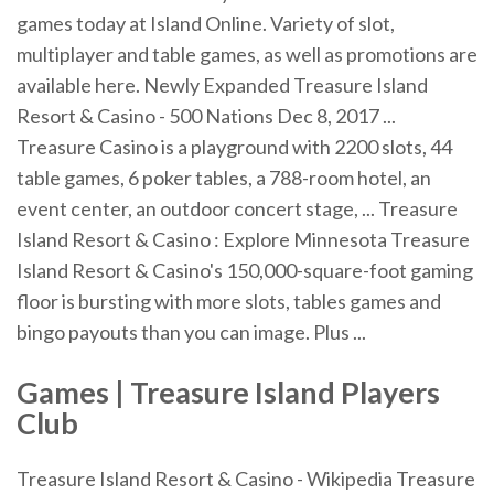
games today at Island Online. Variety of slot,
multiplayer and table games, as well as promotions are
available here. Newly Expanded Treasure Island
Resort & Casino - 500 Nations Dec 8, 2017 ...
Treasure Casino is a playground with 2200 slots, 44
table games, 6 poker tables, a 788-room hotel, an
event center, an outdoor concert stage, ... Treasure
Island Resort & Casino : Explore Minnesota Treasure
Island Resort & Casino's 150,000-square-foot gaming
floor is bursting with more slots, tables games and
bingo payouts than you can image. Plus ...
Games | Treasure Island Players
Club
Treasure Island Resort & Casino - Wikipedia Treasure