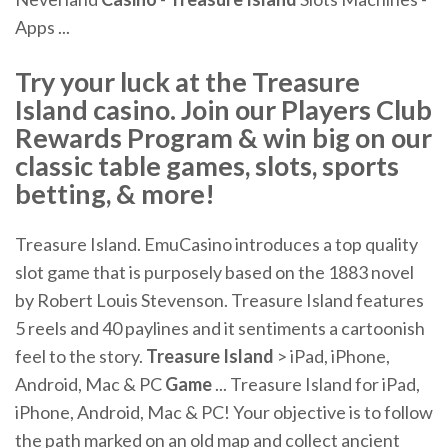
Apps ...
Try your luck at the Treasure
Island casino. Join our Players Club
Rewards Program & win big on our
classic table games, slots, sports
betting, & more!
Treasure Island. EmuCasino introduces a top quality
slot game that is purposely based on the 1883 novel
by Robert Louis Stevenson. Treasure Island features
5 reels and 40 paylines and it sentiments a cartoonish
feel to the story.
Treasure Island
> iPad, iPhone,
Android, Mac & PC
Game
... Treasure Island for iPad,
iPhone, Android, Mac & PC! Your objective is to follow
the path marked on an old map and collect ancient